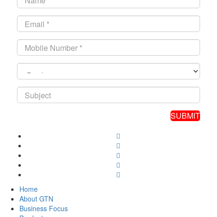
Home
About GTN
Business Focus