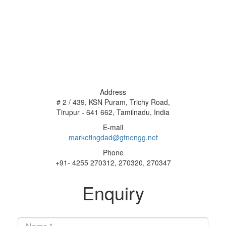
Address
# 2 / 439, KSN Puram, Trichy Road,
Tirupur - 641 662, Tamilnadu, India
E-mail
marketingdad@gtnengg.net
Phone
+91- 4255 270312, 270320, 270347
Enquiry