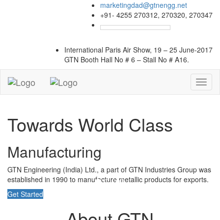
marketingdad@gtnengg.net
+91- 4255 270312, 270320, 270347
International Paris Air Show, 19 – 25 June-2017
GTN Booth
Hall No # 6 – Stall No # A16.
Toggl
naviga
Towards World Class
Manufacturing
GTN Engineering (India) Ltd., a part of GTN Industries Group was
established in 1990 to manufacture metallic products for exports.
Get Started
About GTN