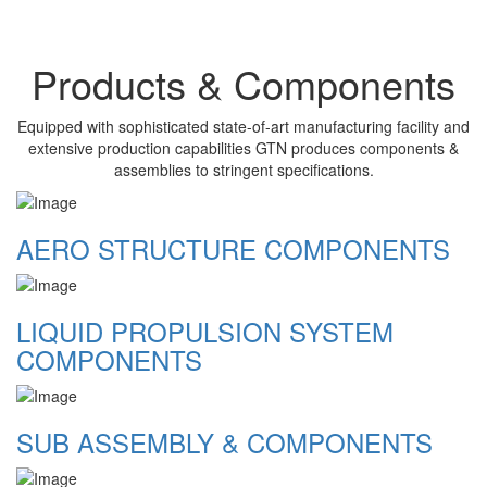
Products & Components
Equipped with sophisticated state-of-art manufacturing facility and
extensive production capabilities GTN produces components &
assemblies to stringent specifications.
AERO STRUCTURE COMPONENTS
LIQUID PROPULSION SYSTEM
COMPONENTS
SUB ASSEMBLY & COMPONENTS