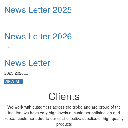
News Letter 2025
....
News Letter 2026
....
News Letter
2025 2026....
VIEW ALL
Clients
We work with customers across the globe and are proud of the
fact that we have very high levels of customer satisfaction and
repeat customers due to our cost-effective supplies of high quality
products