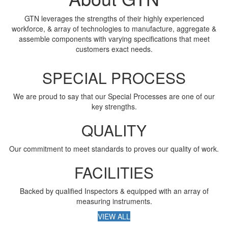
GTN leverages the strengths of their highly experienced
workforce, & array of technologies to manufacture, aggregate &
assemble components with varying specifications that meet
customers exact needs.
SPECIAL PROCESS
We are proud to say that our Special Processes are one of our
key strengths.
QUALITY
Our commitment to meet standards to proves our quality of work.
FACILITIES
Backed by qualified Inspectors & equipped with an array of
measuring instruments.
VIEW ALL