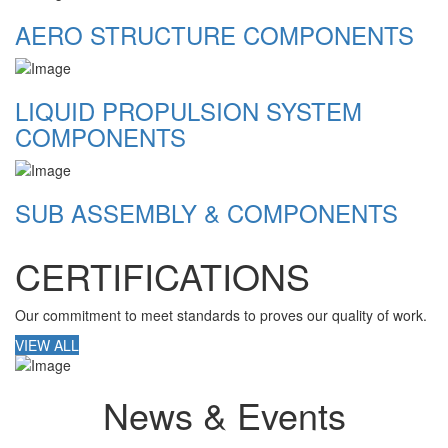
AERO STRUCTURE COMPONENTS
LIQUID PROPULSION SYSTEM
COMPONENTS
SUB ASSEMBLY & COMPONENTS
CERTIFICATIONS
Our commitment to meet standards to proves our quality of work.
VIEW ALL
News & Events