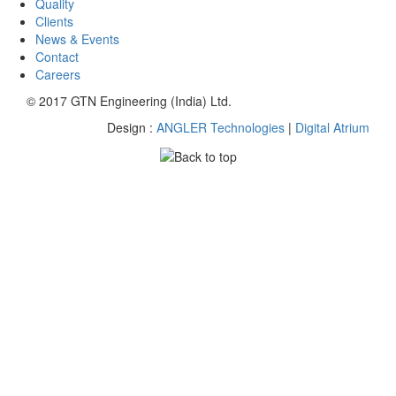
Quality
Clients
News & Events
Contact
Careers
© 2017 GTN Engineering (India) Ltd.
Design :
ANGLER Technologies
|
Digital Atrium