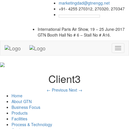
marketingdad@gtnengg.net
+91- 4255 270312, 270320, 270347
International Paris Air Show, 19 – 25 June-2017
GTN Booth
Hall No # 6 – Stall No # A16.
Toggl
naviga
Client3
←
Previous
Next
→
Home
About GTN
Business Focus
Products
Facilities
Process & Technology