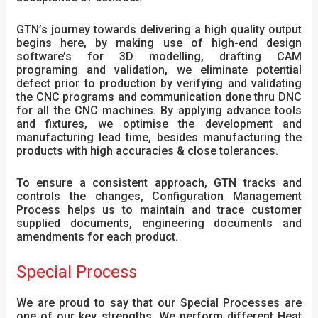
GTN’s journey towards delivering a high quality output
begins here, by making use of high-end design
software’s for 3D modelling, drafting CAM
programing and validation, we eliminate potential
defect prior to production by verifying and validating
the CNC programs and communication done thru DNC
for all the CNC machines. By applying advance tools
and fixtures, we optimise the development and
manufacturing lead time, besides manufacturing the
products with high accuracies & close tolerances.
To ensure a consistent approach, GTN tracks and
controls the changes, Configuration Management
Process helps us to maintain and trace customer
supplied documents, engineering documents and
amendments for each product.
Special Process
We are proud to say that our Special Processes are
one of our key strengths. We perform different Heat