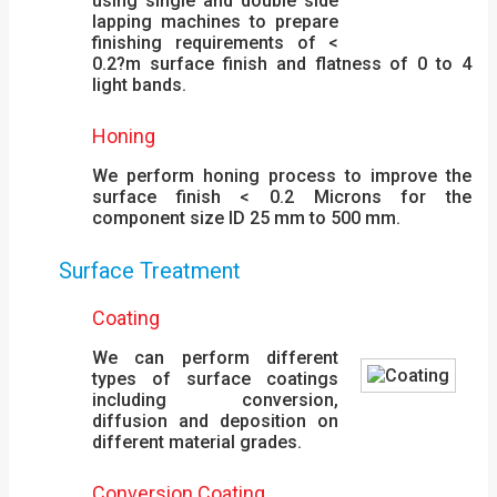
using single and double side
lapping machines to prepare
finishing requirements of <
0.2?m surface finish and flatness of 0 to 4
light bands.
Honing
We perform honing process to improve the
surface finish < 0.2 Microns for the
component size ID 25 mm to 500 mm.
Surface Treatment
Coating
We can perform different
types of surface coatings
including conversion,
diffusion and deposition on
different material grades.
Conversion Coating