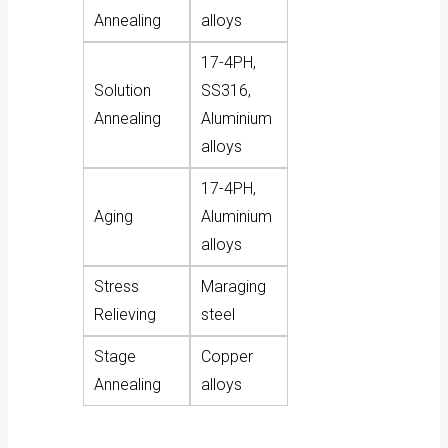
Annealing
alloys
17-4PH,
Solution
SS316,
Annealing
Aluminium
alloys
17-4PH,
Aging
Aluminium
alloys
Stress
Maraging
Relieving
steel
Stage
Copper
Annealing
alloys