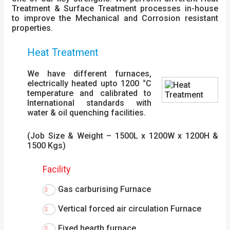
Treatment & Surface Treatment processes in-house
to improve the Mechanical and Corrosion resistant
properties.
Heat Treatment
We have different furnaces,
electrically heated upto 1200 °C
temperature and calibrated to
International standards with
water & oil quenching facilities.
(Job Size & Weight – 1500L x 1200W x 1200H &
1500 Kgs)
Facility
Gas carburising Furnace
Vertical forced air circulation Furnace
Fixed hearth furnace