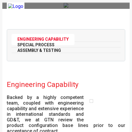
Toggle
navigation
ENGINEERING CAPABILITY
SPECIAL PROCESS
ASSEMBLY & TESTING
Engineering Capability
Backed by a highly competent
team, coupled with engineering
capability and extensive experience
in international standards and
GD&T, we at GTN review the
product configuration base lines prior to our
acceptance of contract.