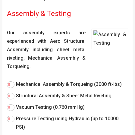
Assembly & Testing
Our assembly experts are
experienced with Aero Structural
Assembly including sheet metal
riveting, Mechanical Assembly &
Torqueing.
Mechanical Assembly & Torqueing (3000 ft-lbs)
Structural Assembly & Sheet Metal Riveting
Vacuum Testing (0.760 mmHg)
Pressure Testing using Hydraulic (up to 10000
PSI)