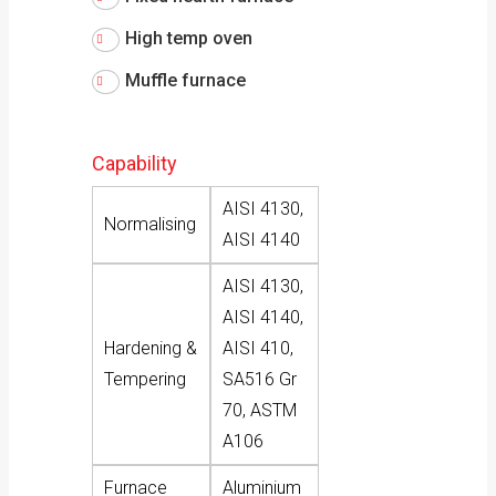
High temp oven
Muffle furnace
Capability
AISI 4130,
Normalising
AISI 4140
AISI 4130,
AISI 4140,
Hardening &
AISI 410,
Tempering
SA516 Gr
70, ASTM
A106
Furnace
Aluminium