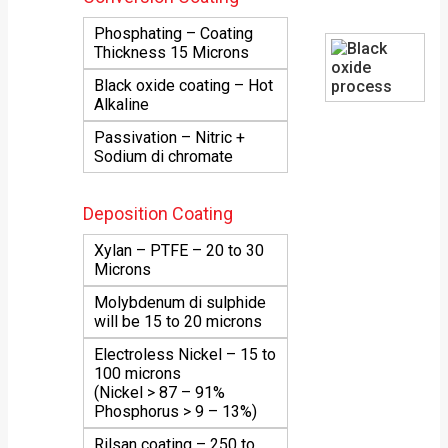
Phosphating – Coating
Thickness 15 Microns
Black oxide coating – Hot
Alkaline
Passivation – Nitric +
Sodium di chromate
Deposition Coating
Xylan – PTFE – 20 to 30
Microns
Molybdenum di sulphide
will be 15 to 20 microns
Electroless Nickel – 15 to
100 microns
(Nickel > 87 – 91%
Phosphorus > 9 – 13%)
Rilsan coating – 250 to