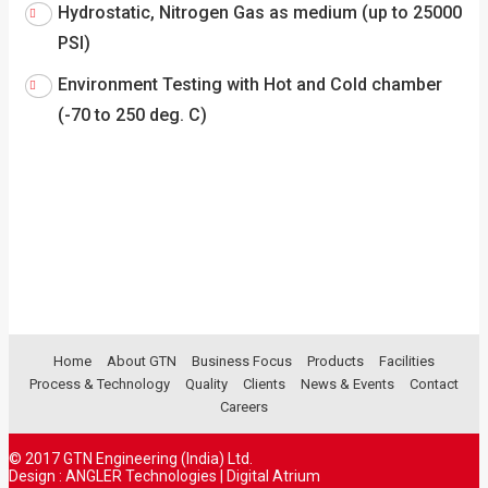
Hydrostatic, Nitrogen Gas as medium (up to 25000
PSI)
Environment Testing with Hot and Cold chamber
(-70 to 250 deg. C)
Home
About GTN
Business Focus
Products
Facilities
Process & Technology
Quality
Clients
News & Events
Contact
Careers
© 2017 GTN Engineering (India) Ltd.
Design :
ANGLER Technologies
|
Digital Atrium