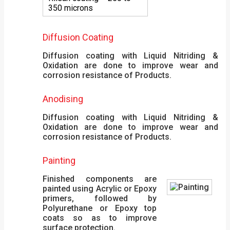
350 microns
Diffusion Coating
Diffusion coating with Liquid Nitriding &
Oxidation are done to improve wear and
corrosion resistance of Products.
Anodising
Diffusion coating with Liquid Nitriding &
Oxidation are done to improve wear and
corrosion resistance of Products.
Painting
Finished components are
painted using Acrylic or Epoxy
primers, followed by
Polyurethane or Epoxy top
coats so as to improve
surface protection.