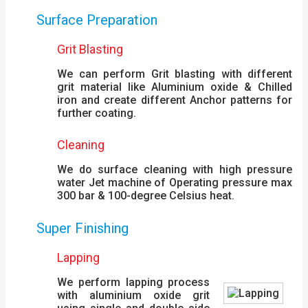
Surface Preparation
Grit Blasting
We can perform Grit blasting with different
grit material like Aluminium oxide & Chilled
iron and create different Anchor patterns for
further coating.
Cleaning
We do surface cleaning with high pressure
water Jet machine of Operating pressure max
300 bar & 100-degree Celsius heat.
Super Finishing
Lapping
We perform lapping process
with aluminium oxide grit